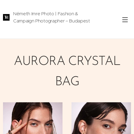
Németh Imre Photo | Fashion &
Campaign Photographer – Budapest
AURORA CRYSTAL
BAG