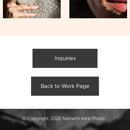
Inquiries
Back to Work Page
© Copyright 2026 Németh Imre Photo