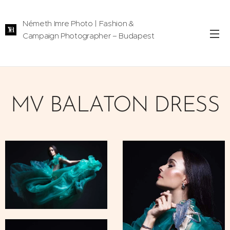
Németh Imre Photo | Fashion &
Campaign Photographer – Budapest
MV BALATON DRESS